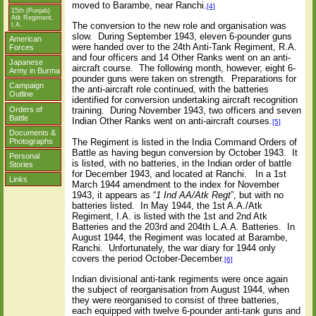
moved to Barambe, near Ranchi.
[4]
15th (Punjab)
Atk Regiment,
The conversion to the new role and organisation was
I.A.
slow.
During September 1943, eleven 6-pounder guns
American
were handed over to the 24th Anti-Tank Regiment, R.A.
Forces
and four officers and 14 Other Ranks went on an anti-
Japanese
aircraft course.
The following month, however, eight 6-
Army in Burma
pounder guns were taken on strength.
Preparations for
Campaign
the anti-aircraft role continued, with the batteries
Outline
identified for conversion undertaking aircraft recognition
Orders of
training.
During November 1943, two officers and seven
Battle
Indian Other Ranks went on anti-aircraft courses.
[5]
Documents &
Photographs
The Regiment is listed in the India Command Orders of
Battle as having begun conversion by October 1943.
It
Personal
is listed, with no batteries, in the Indian order of battle
Stories
for December 1943, and located at Ranchi.
In a 1st
Links
March 1944 amendment to the index for November
1943, it appears as “
1 Ind AA/Atk Regt
”, but with no
batteries listed.
In May 1944, the 1st A.A./Atk
Regiment, I.A. is listed with the 1st and 2nd Atk
Batteries and the 203rd and 204th L.A.A. Batteries.
In
August 1944, the Regiment was located at Barambe,
Ranchi.
Unfortunately, the war diary for 1944 only
covers the period October-December.
[6]
Indian divisional anti-tank regiments were once again
the subject of reorganisation from August 1944, when
they were reorganised to consist of three batteries,
each equipped with twelve 6-pounder anti-tank guns and