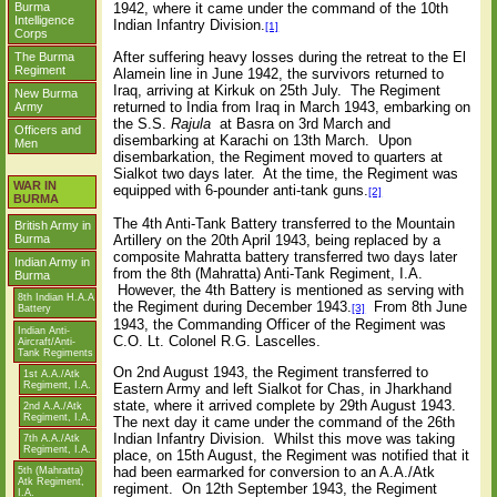
Burma
1942, where it came under the command of the 10th
Intelligence
Indian Infantry Division.
[1]
Corps
After suffering heavy losses during the retreat to the El
The Burma
Regiment
Alamein line in June 1942, the survivors returned to
Iraq, arriving at Kirkuk on 25th July.
The Regiment
New Burma
returned to India from Iraq in March 1943, embarking on
Army
the S.S.
Rajula
at Basra on 3rd March and
Officers and
disembarking at Karachi on 13th March.
Upon
Men
disembarkation, the Regiment moved to quarters at
Sialkot two days later.
At the time, the Regiment was
WAR IN
equipped with 6-pounder anti-tank guns.
[2]
BURMA
The 4th Anti-Tank Battery transferred to the Mountain
British Army in
Artillery on the 20th April 1943, being replaced by a
Burma
composite Mahratta battery transferred two days later
Indian Army in
from the 8th (Mahratta) Anti-Tank Regiment, I.A.
Burma
However, the 4th Battery is mentioned as serving with
8th Indian H.A.A
the Regiment during December 1943.
From 8th June
[3]
Battery
1943, the Commanding Officer of the Regiment was
Indian Anti-
C.O. Lt. Colonel R.G. Lascelles.
Aircraft/Anti-
Tank Regiments
On 2nd August 1943, the Regiment transferred to
1st A.A./Atk
Regiment, I.A.
Eastern Army and left Sialkot for Chas, in Jharkhand
state, where it arrived complete by 29th August 1943.
2nd A.A./Atk
Regiment, I.A.
The next day it came under the command of the 26th
Indian Infantry Division.
Whilst this move was taking
7th A.A./Atk
Regiment, I.A.
place, on 15th August, the Regiment was notified that it
had been earmarked for conversion to an A.A./Atk
5th (Mahratta)
Atk Regiment,
regiment.
On 12th September 1943, the Regiment
I.A.