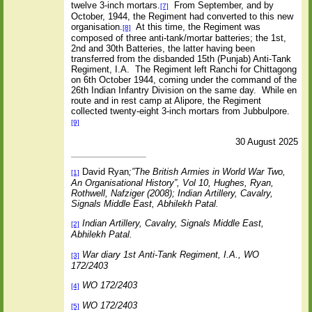
twelve 3-inch mortars.
From September, and by
[7]
October, 1944, the Regiment had converted to this new
organisation.
At this time, the Regiment was
[8]
composed of three anti-tank/mortar batteries; the 1st,
2nd and 30th Batteries, the latter having been
transferred from the disbanded 15th (Punjab) Anti-Tank
Regiment, I.A.
The Regiment left Ranchi for Chittagong
on 6th October 1944, coming under the command of the
26th Indian Infantry Division on the same day.
While en
route and in rest camp at Alipore, the Regiment
collected twenty-eight 3-inch mortars from Jubbulpore.
[9]
30 August 2025
David Ryan
;”The British Armies in World War Two,
[1]
An Organisational History”, Vol 10, Hughes, Ryan,
Rothwell, Nafziger (2008); Indian Artillery, Cavalry,
Signals Middle East, Abhilekh Patal.
Indian Artillery, Cavalry, Signals Middle East,
[2]
Abhilekh Patal.
War diary 1st Anti-Tank Regiment, I.A., WO
[3]
172/2403
WO 172/2403
[4]
WO 172/2403
[5]