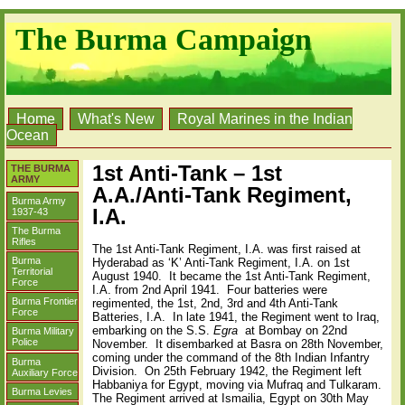
The Burma Campaign
Home
What's New
Royal Marines in the Indian
Ocean
1st Anti-Tank – 1st
THE BURMA
ARMY
A.A./Anti-Tank Regiment,
Burma Army
I.A.
1937-43
The Burma
Rifles
The 1st Anti-Tank Regiment, I.A. was first raised at
Burma
Hyderabad as ‘K’ Anti-Tank Regiment, I.A. on 1st
Territorial
August 1940.
It became the 1st Anti-Tank Regiment,
Force
I.A. from 2nd April 1941.
Four batteries were
Burma Frontier
regimented, the 1st, 2nd, 3rd and 4th Anti-Tank
Force
Batteries, I.A.
In late 1941, the Regiment went to Iraq,
embarking on the S.S.
Egra
at Bombay on 22nd
Burma Military
Police
November.
It disembarked at Basra on 28th November,
coming under the command of the 8th Indian Infantry
Burma
Division.
On 25th February 1942, the Regiment left
Auxiliary Force
Habbaniya for Egypt, moving via Mufraq and Tulkaram.
Burma Levies
The Regiment arrived at Ismailia, Egypt on 30th May