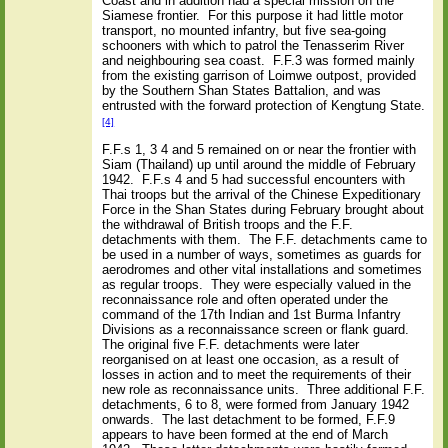
Coast and in addition had a special mission on the
Siamese frontier.
For this purpose it had little motor
transport, no mounted infantry, but five sea-going
schooners with which to patrol the Tenasserim River
and neighbouring sea coast.
F.F.3 was formed mainly
from the existing garrison of Loimwe outpost, provided
by the Southern Shan States Battalion, and was
entrusted with the forward protection of Kengtung State.
[4]
F.F.s 1, 3 4 and 5 remained on or near the frontier with
Siam (Thailand) up until around the middle of February
1942.
F.F.s 4 and 5 had successful encounters with
Thai troops but the arrival of the Chinese Expeditionary
Force in the Shan States during February brought about
the withdrawal of British troops and the F.F.
detachments with them.
The F.F. detachments came to
be used in a number of ways, sometimes as guards for
aerodromes and other vital installations and sometimes
as regular troops.
They were especially valued in the
reconnaissance role and often operated under the
command of the 17th Indian and 1st Burma Infantry
Divisions as a reconnaissance screen or flank guard.
The original five F.F. detachments were later
reorganised on at least one occasion, as a result of
losses in action and to meet the requirements of their
new role as reconnaissance units.
Three additional F.F.
detachments, 6 to 8, were formed from January 1942
onwards.
The last detachment to be formed, F.F.9
appears to have been formed at the end of March