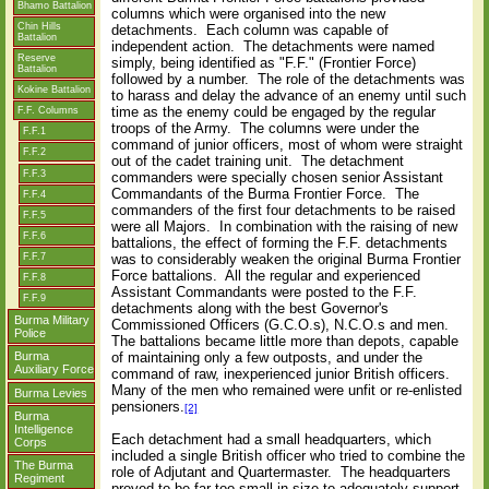
Bhamo Battalion
columns which were organised into the new
Chin Hills
detachments.
Each column was capable of
Battalion
independent action.
The detachments were named
Reserve
simply, being identified as "F.F." (Frontier Force)
Battalion
followed by a number.
The role of the detachments was
Kokine Battalion
to harass and delay the advance of an enemy until such
time as the enemy could be engaged by the regular
F.F. Columns
troops of the Army.
The columns were under the
F.F.1
command of junior officers, most of whom were straight
F.F.2
out of the cadet training unit.
The detachment
F.F.3
commanders were specially chosen senior Assistant
Commandants of the Burma Frontier Force.
The
F.F.4
commanders of the first four detachments to be raised
F.F.5
were all Majors.
In combination with the raising of new
F.F.6
battalions, the effect of forming the F.F. detachments
F.F.7
was to considerably weaken the original Burma Frontier
Force battalions.
All the regular and experienced
F.F.8
Assistant Commandants were posted to the F.F.
F.F.9
detachments along with the best Governor's
Burma Military
Commissioned Officers (G.C.O.s), N.C.O.s and men.
Police
The battalions became little more than depots, capable
Burma
of maintaining only a few outposts, and under the
Auxiliary Force
command of raw, inexperienced junior British officers.
Many of the men who remained were unfit or re-enlisted
Burma Levies
pensioners.
[2]
Burma
Intelligence
Each detachment had a small headquarters, which
Corps
included a single British officer who tried to combine the
The Burma
role of Adjutant and Quartermaster.
The headquarters
Regiment
proved to be far too small in size to adequately support