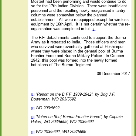
Mostert had been performing and would continue to do
so for the 17th Indian Division.
There were insufficient
personnel and the resulting newly reorganised infantry
columns were somewhat below the planned
establishment.
All were re-equipped except for wireless
equipment by 16th April.
It is not certain whether the re-
organisation was completed in full.
[7]
The F.F. detachments continued to support the Burma
Army as it retreated to India.
Those officers and men
who survived were eventually gathered at Hoshiarpur
where they were placed in the general pool of Burma
Frontier Force and Burma Military Police.
In October
1942, this pool was formed into the newly formed
battalions of The Burma Regiment.
09 December 2017
“Report on the B.F.F. 1939-1942”, by Brig J.F.
[1]
Bowerman, WO 203/5692
WO 203/5692
[2]
“Notes on [the] Burma Frontier Force”, by Captain
[3]
Hales, WO 203/5698; WO 203/5692
WO 203/5692; WO 203/5698
[4]