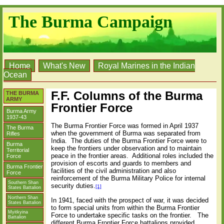
The Burma Campaign
Home
What's New
Royal Marines in the Indian
Ocean
F.F. Columns of the Burma
THE BURMA
ARMY
Frontier Force
Burma Army
1937-43
The Burma Frontier Force was formed in April 1937
The Burma
when the government of Burma was separated from
Rifles
India.
The duties of the Burma Frontier Force were to
Burma
keep the frontiers under observation and to maintain
Territorial
peace in the frontier areas.
Additional roles included the
Force
provision of escorts and guards to members and
Burma Frontier
facilities of the civil administration and also
Force
reinforcement of the Burma Military Police for internal
Southern Shan
security duties.
[1]
States Battalion
Northern Shan
In 1941, faced with the prospect of war, it was decided
States Battalion
to form special units from within the Burma Frontier
Myitkyina
Force to undertake specific tasks on the frontier.
The
Battalion
different Burma Frontier Force battalions provided