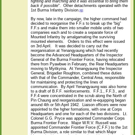
fighting and marching and it was essential to bring them
back if possible
".
Other detachments operated with the
1st Burma Infantry Division.
[6]
By now, late in the campaign, the higher command had
decided to reorganise the F.F.s to break up the “big”
F.F.s and make them into smaller mobile units of two
companies each and to create a separate force of
Mounted Infantry by amalgamating the surviving
mounted elements.
Orders to this effect were issued
on 3rd April.
It was decided to carry out the
reorganisation at Yenangyaung which had recently
become the Advanced Headquarters of the Inspector
General of the Burma Frontier Force, having relocated
there from Pyawbwe in February, the Rear Headquarters
moving to Myitkyina.
At Yenangyaung the Inspector
General, Brigadier Roughton, combined these duties
with that of the Commander, Central Area, responsible
for maintaining and protecting the lines of
communication.
By April Yenangyaung was also home
to a draft of B.F.F. reinforcements.
F.F.1., F.F.3., and
F.F.4 were concentrated in the scrub along the North of
Pin Chaung and reorganisation and re-equipping began
around 4th or 5th April 1942.
Liaison officers were now
appointed to the hgher formations, with one at Corps
Headquarters and one for each of the two divisions.
Lt.
Colonel G.G. Pryce was appointed Commander Corps
Burma Frontier Force.
Major W.R.V. Russell was
appointed Commander Frontier Force (C.F.F.) to the 1st
Burma Division, a role similar to that which Major