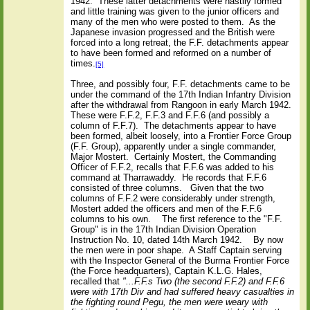
1942.
These latter detachments were hastily formed
and little training was given to the junior officers and
many of the men who were posted to them.
As the
Japanese invasion progressed and the British were
forced into a long retreat, the F.F. detachments appear
to have been formed and reformed on a number of
times.
[5]
Three, and possibly four, F.F. detachments came to be
under the command of the 17th Indian Infantry Division
after the withdrawal from Rangoon in early March 1942.
These were F.F.2, F.F.3 and F.F.6 (and possibly a
column of F.F.7).
The detachments appear to have
been formed, albeit loosely, into a Frontier Force Group
(F.F. Group), apparently under a single commander,
Major Mostert.
Certainly Mostert, the Commanding
Officer of F.F.2, recalls that F.F.6 was added to his
command at Tharrawaddy.
He records that F.F.6
consisted of three columns.
Given that the two
columns of F.F.2 were considerably under strength,
Mostert added the officers and men of the F.F.6
columns to his own.
The first reference to the "F.F.
Group" is in the 17th Indian Division Operation
Instruction No. 10, dated 14th March 1942.
By now
the men were in poor shape.
A Staff Captain serving
with the Inspector General of the Burma Frontier Force
(the Force headquarters), Captain K.L.G. Hales,
recalled that
"...F.F.s Two (the second F.F.2) and F.F.6
were with 17th Div and had suffered heavy casualties in
the fighting round Pegu, the men were weary with