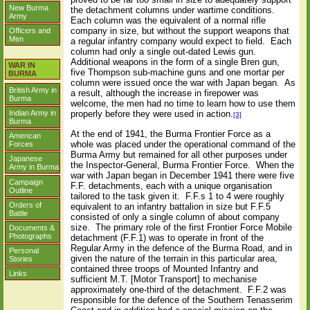
New Burma
the detachment columns under wartime conditions.
Army
Each column was the equivalent of a normal rifle
company in size, but without the support weapons that
Officers and
Men
a regular infantry company would expect to field.
Each
column had only a single out-dated Lewis gun.
Additional weapons in the form of a single Bren gun,
WAR IN
five Thompson sub-machine guns and one mortar per
BURMA
column were issued once the war with Japan began.
As
British Army in
a result, although the increase in firepower was
Burma
welcome, the men had no time to learn how to use them
properly before they were used in action.
Indian Army in
[3]
Burma
At the end of 1941, the Burma Frontier Force as a
American
whole was placed under the operational command of the
Forces
Burma Army but remained for all other purposes under
Japanese
the Inspector-General, Burma Frontier Force.
When the
Army in Burma
war with Japan began in December 1941 there were five
Campaign
F.F. detachments, each with a unique organisation
Outline
tailored to the task given it.
F.F.s 1 to 4 were roughly
Orders of
equivalent to an infantry battalion in size but F.F.5
Battle
consisted of only a single column of about company
size.
The primary role of the first Frontier Force Mobile
Documents &
Photographs
detachment (F.F.1) was to operate in front of the
Regular Army in the defence of the Burma Road, and in
Personal
given the nature of the terrain in this particular area,
Stories
contained three troops of Mounted Infantry and
Links
sufficient M.T. [Motor Transport] to mechanise
approximately one-third of the detachment.
F.F.2 was
responsible for the defence of the Southern Tenasserim