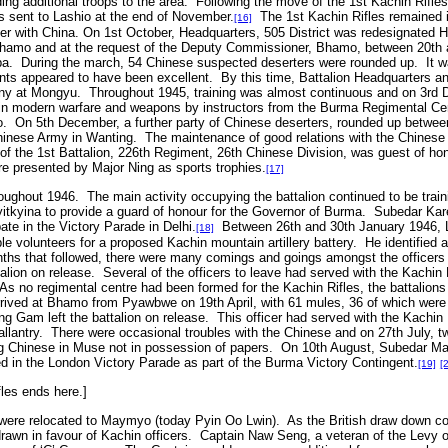
g additional troops to the area. Following the move of the 1st Kachin Rifle
 sent to Lashio at the end of November.
The 1st Kachin Rifles remained i
[16]
r with China. On 1st October, Headquarters, 505 District was redesignated 
Bhamo and at the request of the Deputy Commissioner, Bhamo, between 20th
ba. During the march, 54 Chinese suspected deserters were rounded up. It was
tants appeared to have been excellent. By this time, Battalion Headquarters a
 at Mongyu. Throughout 1945, training was almost continuous and on 3rd De
in modern warfare and weapons by instructors from the Burma Regimental Cen
o. On 5th December, a further party of Chinese deserters, rounded up betwe
Chinese Army in Wanting. The maintenance of good relations with the Chinese 
f the 1st Battalion, 226th Regiment, 26th Chinese Division, was guest of hon
 presented by Major Ning as sports trophies.
[17]
oughout 1946. The main activity occupying the battalion continued to be tra
yitkyina to provide a guard of honour for the Governor of Burma. Subedar Ka
pate in the Victory Parade in Delhi.
Between 26th and 30th January 1946, Lieu
[18]
able volunteers for a proposed Kachin mountain artillery battery. He identified
ths that followed, there were many comings and goings amongst the officers
attalion on release. Several of the officers to leave had served with the Kachi
As no regimental centre had been formed for the Kachin Rifles, the battalions 
rrived at Bhamo from Pyawbwe on 19th April, with 61 mules, 36 of which were
g Gam left the battalion on release. This officer had served with the Kachin 
llantry. There were occasional troubles with the Chinese and on 27th July, 
ting Chinese in Muse not in possession of papers. On 10th August, Subedar Ma
ed in the London Victory Parade as part of the Burma Victory Contingent.
[19]
[
fles ends here.]
s were relocated to Maymyo (today Pyin Oo Lwin). As the British draw down c
hdrawn in favour of Kachin officers. Captain Naw Seng, a veteran of the Levy 