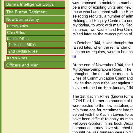
was proposed to maintain a number o
Burma Intelligence Corps
be a mix of existing units and new 
The Burma Regiment
those who had served with the Burm
selecting recruits, a number of ad
New Burma Army
Holding and Enquiry Centres to con
Myitkyina, to work with mainly Kach
Burma Rifles
instance, two Kachin and two Chin,
Chin Rifles
raised later as the re-occupation 
Kachin Rifles
In October 1944, it was thought tha
1st Kachin Rifles
raised later, when the remainder o
2nd Kachin Rifles
sign on as regulars, were to be cons
[3]
Karen Rifles
Officers and Men
At the end of November 1944, the 
Myitkyina-Sumprabum Road. The mo
throughout the rest of the month. 
Lines of Communication Command, S
Levies throughout the war against
leave returned on 10th January 194
The 1st Kachin Rifles (known formal
F.O'N Ford, former commander of t
were posted to the new battalion, a
minimum age for recruitment into t
served with the Kachin Levies to be
have been difficult to apply as man
Fellowes-Gordon, in his book ‘
Amia
commanders may have stretched the 
thought he was fourteen years old.
[