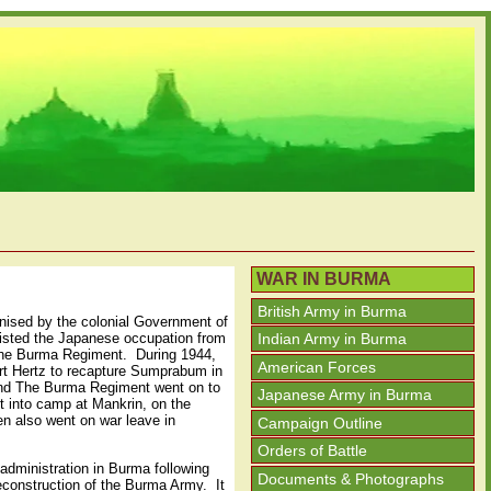
WAR IN BURMA
British Army in Burma
nised by the colonial Government of
isted the Japanese occupation from
Indian Army in Burma
 The Burma Regiment. During 1944,
American Forces
ort Hertz to recapture Sumprabum in
 and The Burma Regiment went on to
Japanese Army in Burma
t into camp at Mankrin, on the
n also went on war leave in
Campaign Outline
Orders of Battle
 administration in Burma following
Documents & Photographs
econstruction of the Burma Army. It