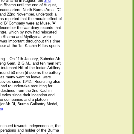
s to Bhamo in August, the
2nd
n Bhamo until the end of August,
Headquarters, North Burma Area. 'C'
 and 22nd November, undertook a
 reported that the morale effect of
nd 'B' Company were at Muse, 'A'
cember the war diary records that
tre, which by now had relocated
en Bhamo and Myitkyina, were
was important throughout this time
our at the 1st Kachin Rifles sports
ining. On 11th January, Subedar Ah
reng Gam, B.G.M., and ten men left
tenant Hill of the Indian Artillery
 around 50 men (it seems the battery
 as many went on leave, were
n Levies since 1942. Recruiting also
had to undertake recruiting for
 destined from the 2nd Kachin
Levies since their inception and
two companies and a platoon
jor Ah Di, Burma Gallantry Medal,
20]
ontinued towards independence, the
operations and holder of the Burma