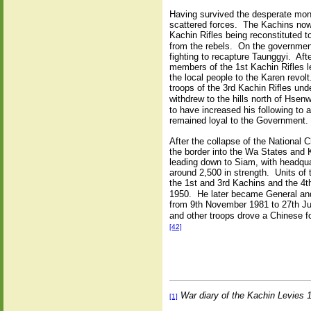
Having survived the desperate mont
scattered forces. The Kachins now 
Kachin Rifles being reconstituted t
from the rebels. On the governmen
fighting to recapture Taunggyi. Af
members of the 1st Kachin Rifles l
the local people to the Karen revo
troops of the 3rd Kachin Rifles u
withdrew to the hills north of Hsenw
to have increased his following to
remained loyal to the Government.
After the collapse of the National
the border into the Wa States and
leading down to Siam, with headqua
around 2,500 in strength. Units of
the 1st and 3rd Kachins and the 4
1950. He later became General an
from 9th November 1981 to 27th Ju
and other troops drove a Chinese f
[42]
War diary of the Kachin Levies
[1]