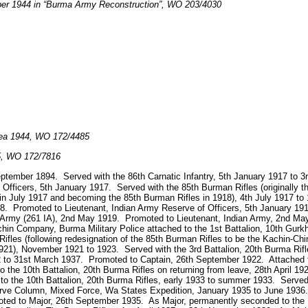
ber 1944 in “Burma Army Reconstruction”, WO 203/4030
rea 1944, WO 172/4485
45, WO 172/7816
September 1894. Served with the 86th Carnatic Infantry, 5th January 1917 to
 Officers, 5th January 1917. Served with the 85th Burman Rifles (originally 
in July 1917 and becoming the 85th Burman Rifles in 1918), 4th July 1917 to
. Promoted to Lieutenant, Indian Army Reserve of Officers, 5th January 19
n Army (261 IA), 2nd May 1919. Promoted to Lieutenant, Indian Army, 2nd May 
hin Company, Burma Military Police attached to the 1st Battalion, 10th Gurk
 Rifles (following redesignation of the 85th Burman Rifles to be the Kachin-Chi
21), November 1921 to 1923. Served with the 3rd Battalion, 20th Burma Rifl
22 to 31st March 1937. Promoted to Captain, 26th September 1922. Attached t
to the 10th Battalion, 20th Burma Rifles on returning from leave, 28th April 
to the 10th Battalion, 20th Burma Rifles, early 1933 to summer 1933. Served 
e Column, Mixed Force, Wa States Expedition, January 1935 to June 1936. 
ted to Major, 26th September 1935. As Major, permanently seconded to the B