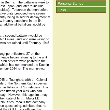
ithin Burma. The battalions were to
Personal Stories
nst Japan (and later to include
Links
d sides). To screen the men before
rative units proposed were seven
ntly being raised for deployment at
nfantry battalions in the first
t additional battalions would be
at a second battalion would be
in Levies, and who were willing to
s was not raised until February 1945.
unghpe, milestone 27 on the
ave began returning to the unit
aren officers were posted to the
, which had commanded the Kachin
cember 1944.
The men on war
[5]
1945 at Taunghpe, with Lt. Colonel
ly of the Northern Kachin Levies
achin Rifles on 17th February. The
ven fifteen year olds who had
thday. However, this age limit may
eir date of birth. Major I.D.
hin Rifles, recalls that company
on questioning, admitted that he
 the O.B.E., six officers the