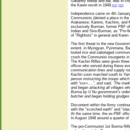
Gallantry Medal and bar, was in ch
the Karen revolt in 1949.
[21]
[22]
Independence came on 4th January 
Communists (denied a place in the 
Arakanese; Karens; Kachins; and M
exclusively Burman, former PBF off
Indian and Sino-Burman, as "Pro-We
of "Rightists" in general and Karen o
The first threat to the new Govern
extent, in Myingyan, Pyinmana, Bas
looted rice and sabotaged communi
crush the Communist insurgents in
The Kachin Rifles were given three
officer who served during these eve
communication lines and supply rou
Kachin soon marched south to Yame
person instructing the troops whic
with “xxx=….”, and said, ‘The mark
and began attacking all villages wh
Burma by U Nu government’s orde
butcher and began holding grudges
Discontent within the Army continu
with the "scorched earth" and "sla
At the same time, the ex-PBF offi
In August 1948 around a quarter of
The pro-Communist 1st Burma Rifl