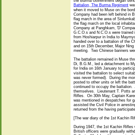
the Burma Government began sendin
Battalion, The Burma Regiment
was
when it moved to Muse on the borde
Company had been left behind in 
flag march in the area of Sinlumka
the flag march on the local inhabi
Company at Panghkam, 'D' Company
G.C.O.s and N.C.O.s were trained 
from Hoshiarpur in India to Maymy
handed over to a battalion of the 
and on 15th December, Major Ning o
meeting. Two Chinese banners were
The battalion remained in Muse thr
Di, B.G.M., led a detachment to M
for India on 16th January to partici
visited the battalion to select suit
was never formed). During the mon
posted to other units or left the b
continued to occupy the battalion. 
themselves. Lieutenant T. Potts a
Rifles. On 30th May, Captain Karen
was mentioned in despatches for ga
assisted the Civil Police in arres
returned from the having participat
[The war diary of the 1st Kachin Ri
During 1947, the 1st Kachin Rifle
British officers were gradually wit