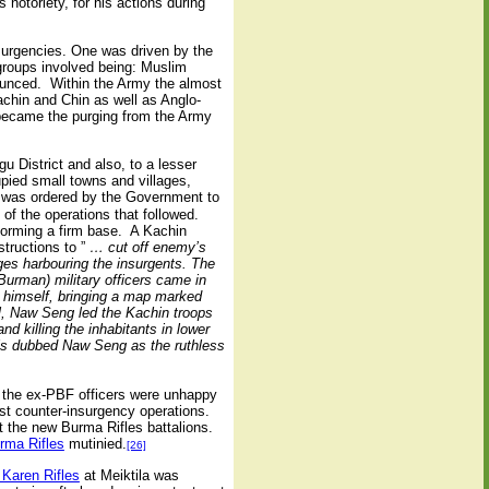
notoriety, for his actions during
urgencies. One was driven by the
groups involved being: Muslim
ounced. Within the Army the almost
achin and Chin as well as Anglo-
 became the purging from the Army
 District and also, to a lesser
pied small towns and villages,
, was ordered by the Government to
f the operations that followed.
forming a firm base. A Kachin
structions to ”
… cut off enemy’s
ges harbouring the insurgents. The
rman) military officers came in
n himself, bringing a map marked
l, Naw Seng led the Kachin troops
d killing the inhabitants in lower
ls dubbed Naw Seng as the ruthless
d the ex-PBF officers were unhappy
ist counter-insurgency operations.
 the new Burma Rifles battalions.
rma Rifles
mutinied.
[26]
 Karen Rifles
at Meiktila was