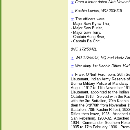
From a letter dated 24th Novem
[2]
Kachin Levies, WO 203/118
[3]
The officers were:
[4]
- Major Saw Kyaw Thu,
- Major Saw Butler,
- Major Saw Torry,
- Captain Aung Bwe,
- Captain Ba Chit.
(
WO 172/5042
).
WO 172/5042; HQ Fort Hertz A
[5]
War diary 1st Kachin Rifles 19
[6]
Frank O'Neill Ford, born, 26th 
[7]
Lieutenant, Indian Army Reserve of
Burma Military Police at Mandalay 
August 1917 to 11th November 1918
Lieutenant, appointed to the India
October 1918. Served with the Kac
with the 3rd Battalion, 70th Kachin
then the 3rd/70th from November 19
Battalion, 70th Kachin Rifles), 19
Rifles then leave, 1923. Attached 
San Rebellion), 1930-32. Attached 
1934. Commander, Southern Reserv
1935 to 17th February 1936. Promo