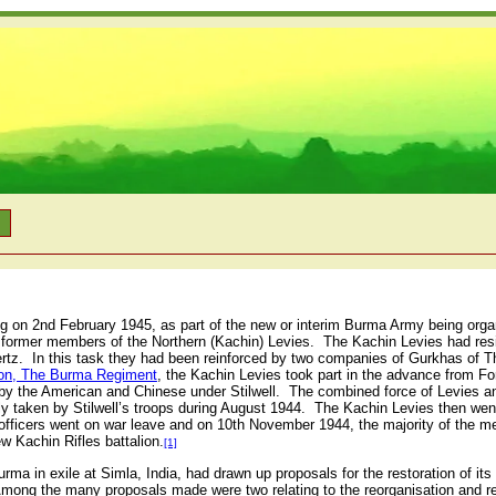
n
g on 2nd February 1945, as part of the new or interim Burma Army being orga
 former members of the Northern (Kachin) Levies. The Kachin Levies had res
Hertz. In this task they had been reinforced by two companies of Gurkhas of
ion, The Burma Regiment
, the Kachin Levies took part in the advance from F
a by the American and Chinese under Stilwell. The combined force of Levies
ly taken by Stilwell’s troops during August 1944. The Kachin Levies then wen
fficers went on war leave and on 10th November 1944, the majority of the me
ew Kachin Rifles battalion.
[1]
ma in exile at Simla, India, had drawn up proposals for the restoration of its
mong the many proposals made were two relating to the reorganisation and r