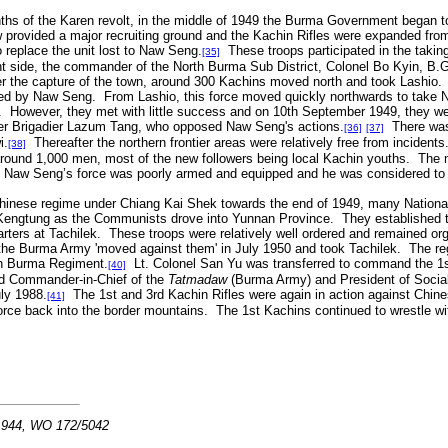
hs of the Karen revolt, in the middle of 1949 the Burma Government began to 
provided a major recruiting ground and the Kachin Rifles were expanded from t
o replace the unit lost to Naw Seng.
These troops participated in the taking
[35]
t side, the commander of the North Burma Sub District, Colonel Bo Kyin, B.G
ter the capture of the town, around 300 Kachins moved north and took Lashio
ed by Naw Seng. From Lashio, this force moved quickly northwards to take Na
lt. However, they met with little success and on 10th September 1949, they w
nder Brigadier Lazum Tang, who opposed Naw Seng's actions.
There was 
[36]
[37]
i.
Thereafter the northern frontier areas were relatively free from incide
[38]
 around 1,000 men, most of the new followers being local Kachin youths. The 
 Naw Seng’s force was poorly armed and equipped and he was considered to n
 Chinese regime under Chiang Kai Shek towards the end of 1949, many National
 Kengtung as the Communists drove into Yunnan Province. They established t
rters at Tachilek. These troops were relatively well ordered and remained or
 the Burma Army 'moved against them' in July 1950 and took Tachilek. The r
th Burma Regiment.
Lt. Colonel San Yu was transferred to command the 1
[40]
d Commander-in-Chief of the
Tatmadaw
(Burma Army) and President of Social
ly 1988.
The 1st and 3rd Kachin Rifles were again in action against Chine
[41]
orce back into the border mountains. The 1st Kachins continued to wrestle wit
 1944, WO 172/5042