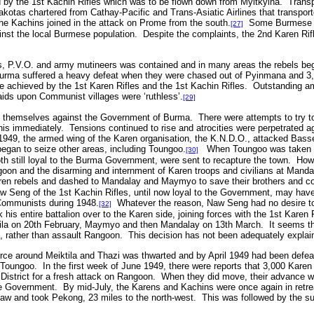
 by the 1st Kachin Rifles which was to be flown down from Myitkyina. Transpo
 Dakotas chartered from Cathay-Pacific and Trans-Asiatic Airlines that transpor
e Kachins joined in the attack on Prome from the south.
Some Burmese pol
[27]
inst the local Burmese population. Despite the complaints, the 2nd Karen Rif
s, P.V.O. and army mutineers was contained and in many areas the rebels be
urma suffered a heavy defeat when they were chased out of Pyinmana and 3,
achieved by the 1st Karen Rifles and the 1st Kachin Rifles. Outstanding am
ids upon Communist villages were ‘ruthless’.
[29]
 themselves against the Government of Burma. There were attempts to try t
his immediately. Tensions continued to rise and atrocities were perpetrated
1949, the armed wing of the Karen organisation, the K.N.D.O., attacked Basse
gan to seize other areas, including Toungoo.
When Toungoo was taken by
[30]
both still loyal to the Burma Government, were sent to recapture the town. Ho
angoon and the disarming and internment of Karen troops and civilians at Ma
aren rebels and dashed to Mandalay and Maymyo to save their brothers and c
aw Seng of the 1st Kachin Rifles, until now loyal to the Government, may have
e Communists during 1948.
Whatever the reason, Naw Seng had no desire to 
[32]
is entire battalion over to the Karen side, joining forces with the 1st Karen
ktila on 20th February, Maymyo and then Mandalay on 13th March. It seems t
th, rather than assault Rangoon. This decision has not been adequately explai
ce around Meiktila and Thazi was thwarted and by April 1949 had been def
Toungoo. In the first week of June 1949, there were reports that 3,000 Kare
istrict for a fresh attack on Rangoon. When they did move, their advance was
he Government. By mid-July, the Karens and Kachins were once again in retreat
aw and took Pekong, 23 miles to the north-west. This was followed by the s