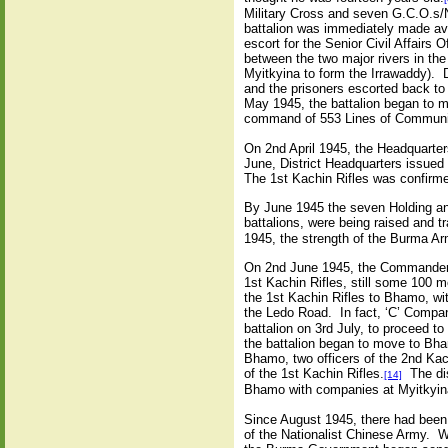
Military Cross and seven G.C.O.s/N
battalion was immediately made ava
escort for the Senior Civil Affairs 
between the two major rivers in th
Myitkyina to form the Irrawaddy). 
and the prisoners escorted back t
May 1945, the battalion began to m
command of 553 Lines of Communi
On 2nd April 1945, the Headquarte
June, District Headquarters issued 
The 1st Kachin Rifles was confirm
By June 1945 the seven Holding an
battalions, were being raised and 
1945, the strength of the Burma A
On 2nd June 1945, the Commander of
1st Kachin Rifles, still some 100 me
the 1st Kachin Rifles to Bhamo, w
the Ledo Road. In fact, ‘C’ Compan
battalion on 3rd July, to proceed 
the battalion began to move to Bh
Bhamo, two officers of the 2nd Kac
of the 1st Kachin Rifles.
The dis
[14]
Bhamo with companies at Myitkyin
Since August 1945, there had been i
of the Nationalist Chinese Army. W