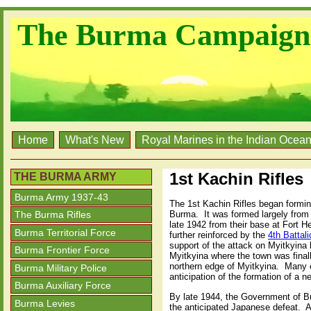
The Burma Campaign
Home
What's New
Royal Marines in the Indian Ocea
1st Kachin Rifles
THE BURMA ARMY
Burma Army 1937-43
The 1st Kachin Rifles began formin
Burma. It was formed largely from
The Burma Rifles
late 1942 from their base at Fort 
Burma Territorial Force
further reinforced by the
4th Battal
support of the attack on Myitkyin
Burma Frontier Force
Myitkyina where the town was final
northern edge of Myitkyina. Many o
Burma Military Police
anticipation of the formation of a n
Burma Auxiliary Force
By late 1944, the Government of Bur
Burma Levies
the anticipated Japanese defeat. A