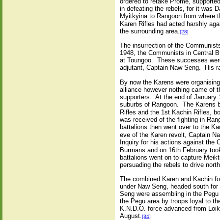
ordered to retake Prome, supported
in defeating the rebels, for it was
Myitkyina to Rangoon from where th
Karen Rifles had acted harshly aga
the surrounding area.
[28]
The insurrection of the Communist
1948, the Communists in Central B
at Toungoo. These successes were 
adjutant, Captain Naw Seng. His ra
By now the Karens were organising
alliance however nothing came of t
supporters. At the end of January 
suburbs of Rangoon. The Karens be
Rifles and the 1st Kachin Rifles, 
was received of the fighting in R
battalions then went over to the K
eve of the Karen revolt, Captain N
Inquiry for his actions against th
Burmans and on 16th February took h
battalions went on to capture Mei
persuading the rebels to drive nor
The combined Karen and Kachin for
under Naw Seng, headed south for 
Seng were assembling in the Pegu D
the Pegu area by troops loyal to t
K.N.D.O. force advanced from Loik
August.
[34]