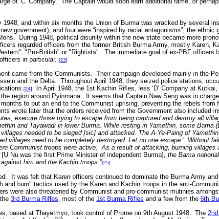
arge of ‘C’ Company. The Captain would soon earn additional fame, or perhaps 
1948, and within six months the Union of Burma was wracked by several ins
new government), and four were “inspired by racial antagonisms”, the ethnic 
ons. During 1948, political disunity within the new state became more pron
icers regarded officers from the former British Burma Army, mostly Karen, K
stern", "Pro-British" or "Rightists". The immediate goal of ex-PBF officers
fficers in particular.
[23]
ment came from the Communists. Their campaign developed mainly in the Pegu
sein and the Delta. Throughout April 1948, they seized police stations, occu
cations.
In April 1948, the 1st Kachin Rifles, less ‘D’ Company at Kutkai
[24]
 the region around Pyinmana. It seems that Captain Naw Seng was in charge o
 months to put an end to the Communist uprising, preventing the rebels from 
nts wrote later that the orders received from the Government also included in
tes, execute those trying to escape from being captured and destroy all villa
thin and Tayawadi in lower Burma. While resting in Yamethin, some Bama (Bu
h villages needed to be sieged [sic] and attacked. The A-Ye-Paing of Yamethi
ed villages need to be completely destroyed. Let no one escape.’ Without fai
ere Communist troops were active. As a result of attacking, burning villages an
r
[U Nu was the first Prime Minister of independent Burma]
, the Bama nationa
 against him and the Kachin troops
.”
[25]
ed. It was felt that Karen officers continued to dominate the Burma Army an
sh and burn" tactics used by the Karen and Kachin troops in the anti-Commun
cers were also threatened by Communist and pro-communist mutinies amongst
 the
3rd Burma Rifles
, most of the
1st Burma Rifles
and a few from the
6th Bu
es, based at Thayetmyo, took control of Prome on 9th August 1948. The
2nd