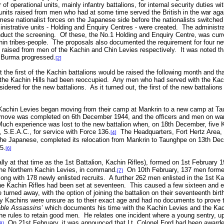
f operational units, mainly infantry battalions, for internal security duties w
units raised from men who had at some time served the British in the war agai
ese nationalist forces on the Japanese side before the nationalists switche
ministrative units - Holding and Enquiry Centres - were created. The administ
duct the screening. Of these, the No.1 Holding and Enquiry Centre, was curre
in tribes-people. The proposals also documented the requirement for four new i
 raised from men of the Kachin and Chin Levies respectively. It was noted tha
of Burma progressed.
[2]
t the first of the Kachin battalions would be raised the following month and th
f the Kachin Hills had been reoccupied. Any men who had served with the Kach
idered for the new battalions. As it turned out, the first of the new battalion
Kachin Levies began moving from their camp at Mankrin to a new camp at Ta
ve was completed on 6th December 1944, and the officers and men on war le
Much experience was lost to the new battalion when, on 18th December, five K
.E.A.C., for service with Force 136.
The Headquarters, Fort Hertz Area
[4]
 the Japanese, completed its relocation from Mankrin to Taunghpe on 13th De
5.
[6]
ly at that time as the 1st Battalion, Kachin Rifles), formed on 1st February 
he Northern Kachin Levies, in command.
On 10th February, 137 men former
[7]
long with 178 newly enlisted recruits. A further 262 men enlisted in the 1st K
he Kachin Rifles had been set at seventeen. This caused a few sixteen and e
 turned away, with the option of joining the battalion on their seventeenth bir
y Kachins were unsure as to their exact age and had no documents to prove th
ble Assassins
’ which documents his time with the Kachin Levies and the Kac
rules to retain good men. He relates one incident where a young sentry, up
On 21st February, it was announced that Lt. Colonel Ford had been awarded
8]