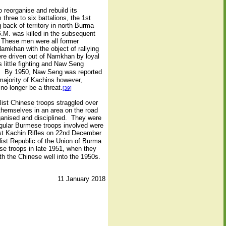
reorganise and rebuild its
hree to six battalions, the 1st
 back of territory in north Burma
.M. was killed in the subsequent
. These men were all former
mkhan with the object of rallying
ere driven out of Namkhan by loyal
little fighting and Naw Seng
nts. By 1950, Naw Seng was reported
majority of Kachins however,
o longer be a threat.
[39]
ist Chinese troops straggled over
hemselves in an area on the road
ganised and disciplined. They were
egular Burmese troops involved were
st Kachin Rifles on 22nd December
ist Republic of the Union of Burma
se troops in late 1951, when they
h the Chinese well into the 1950s.
11 January 2018