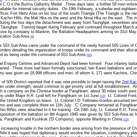
.C.O.s the Burma Gallantry Medal. Three days later, a further 58 men enlist
ilable for internal security duties. On 19th February, a subedar and eighte
Officer, Fort Hertz Area on his tour of the south Triangle (The Triangle is the 
e Kachin Hills, the Mali Hka on the west and the Nmai Hka on the east. The ri
During the four days the detachment was away from Taunghpe, seventeen arre
o Taunghpe. Training began during February and continued throughout March 
ove by company to Mankrin, the Battalion Headquarters arriving on 31st May
cation Sub-Area.
[9]
rs 553 Sub-Area came under the command of the newly formed 505 Lines of 
orders detailing the organisation of troops under its command and their allocat
ed as being under the command of 553 Sub-Area.
[10]
d Enquiry Centres and Advanced Depot had been formed. Four infantry battal
trained. Three more had been formally sanctioned, two Karen battalions and 
rmy was given as 18,998 officers and men, of whom 4, 171 were Kachins, Chi
 505 District reported that it was now possible to begin raising the
2nd Kach
n under strength, would continue to get priority until at full establishment. A
ith a company on the Chinese border at Panghkam, about 30 miles south east 
y under Major H.R. Lyall left for Panghkam on 1st June.
Lt. Colonel Ford,
[13]
to the United Kingdom on leave. Lt. Colonel I.D. Fellowes-Gordon assumed t
amo and was complete there on 11th July. 'C' Company remained at Panghkam.
hin Rifles were attached to it for training. On 24th July, Lt. Colonel E.D. T
position of the battalion on 9th August 1945 was given by 553 Sub-Area as 
a, Panghkam and Kyuhkok ('D' Company), opposite Wanting in China.
[15]
ncreasing trouble in the northern border area arising from the presence of Ch
hile it was hoped that diplomacy would resolve the situation, contingency pla