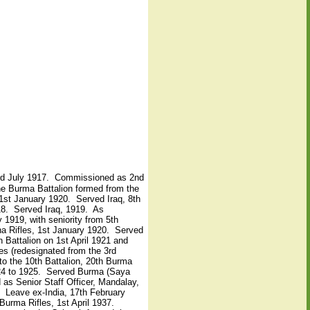
 3rd July 1917. Commissioned as 2nd
the Burma Battalion formed from the
 1st January 1920. Served Iraq, 8th
18. Served Iraq, 1919. As
1919, with seniority from 5th
ha Rifles, 1st January 1920. Served
n Battalion on 1st April 1921 and
es (redesignated from the 3rd
o the 10th Battalion, 20th Burma
1924 to 1925. Served Burma (Saya
as Senior Staff Officer, Mandalay,
Leave ex-India, 17th February
urma Rifles, 1st April 1937.