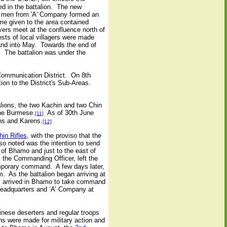
ed in the battalion. The new
en men from 'A' Company formed an
name given to the area contained
vers meet at the confluence north of
sts of local villagers were made
and into May. Towards the end of
. The battalion was under the
Communication District. On 8th
ion to the District's Sub-Areas.
ions, the two Kachin and two Chin
one Burmese.
As of 30th June
[11]
ns and Karens.
[12]
in Rifles
, with the proviso that the
lso noted was the intention to send
of Bhamo and just to the east of
 the Commanding Officer, left the
emporary command. A few days later,
 As the battalion began arriving at
ims arrived in Bhamo to take command
headquarters and ‘A’ Company at
inese deserters and regular troops
ns were made for military action and