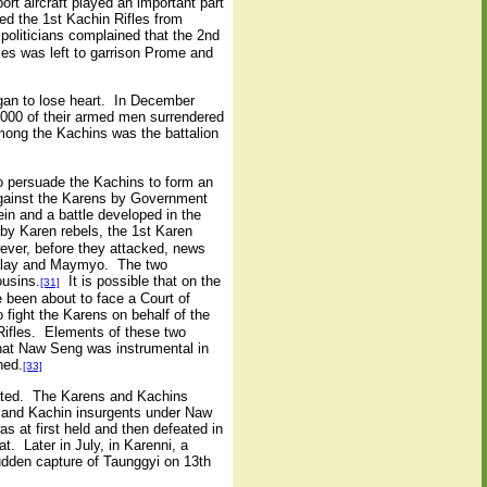
rt aircraft played an important part
ted the 1st Kachin Rifles from
iticians complained that the 2nd
les was left to garrison Prome and
gan to lose heart. In December
000 of their armed men surrendered
ong the Kachins was the battalion
o persuade the Kachins to form an
 against the Karens by Government
in and a battle developed in the
 Karen rebels, the 1st Karen
wever, before they attacked, news
ndalay and Maymyo. The two
ousins.
It is possible that on the
[31]
 been about to face a Court of
fight the Karens on behalf of the
 Rifles. Elements of these two
hat Naw Seng was instrumental in
ned.
[33]
eated. The Karens and Kachins
n and Kachin insurgents under Naw
 at first held and then defeated in
. Later in July, in Karenni, a
udden capture of Taunggyi on 13th