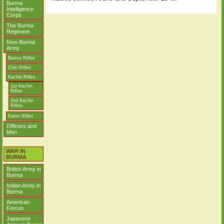
Burma
Intelligence
Corps
The Burma
Regiment
New Burma
Army
Burma Rifles
Chin Rifles
Kachin Rifles
1st Kachin
Rifles
2nd Kachin
Rifles
Karen Rifles
Officers and
Men
WAR IN
BURMA
British Army in
Burma
Indian Army in
Burma
American
Forces
Japanese