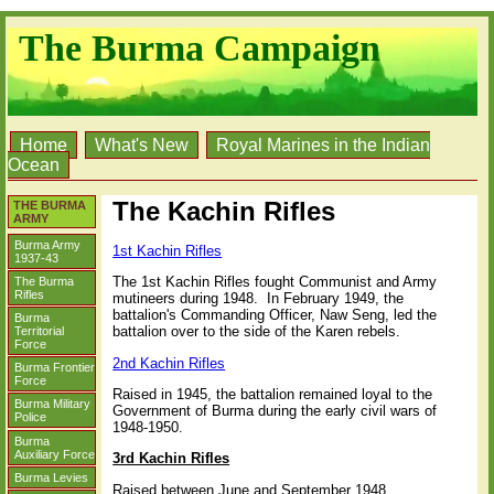
The Burma Campaign
Home
What's New
Royal Marines in the Indian
Ocean
The Kachin Rifles
THE BURMA
ARMY
Burma Army
1st Kachin Rifles
1937-43
The 1st Kachin Rifles fought Communist and Army
The Burma
Rifles
mutineers during 1948.
In February 1949, the
battalion's Commanding Officer, Naw Seng, led the
Burma
battalion over to the side of the Karen rebels.
Territorial
Force
2nd Kachin Rifles
Burma Frontier
Force
Raised in 1945, the battalion remained loyal to the
Burma Military
Government of Burma during the early civil wars of
Police
1948-1950.
Burma
Auxiliary Force
3rd Kachin Rifles
Burma Levies
Raised between June and September 1948.